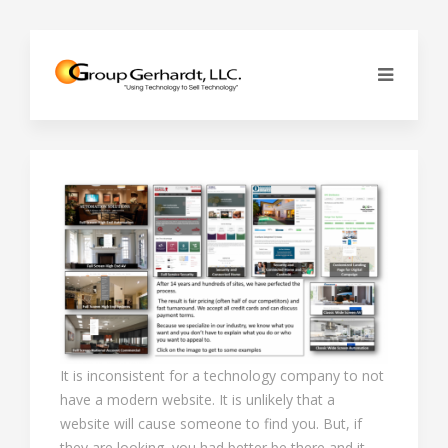
It is inconsistent for a technology company to not
have a modern website. It is unlikely that a
website will cause someone to find you. But, if
they are looking, you had better be there and it