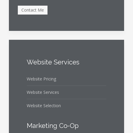
Website Services
Website Pricing
Website Services
Website Selection
Marketing Co-Op