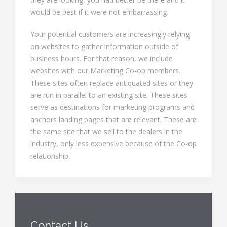
would be best if it were not embarrassing.
Your potential customers are increasingly relying
on websites to gather information outside of
business hours. For that reason, we include
websites with our Marketing Co-op members.
These sites often replace antiquated sites or they
are run in parallel to an existing site. These sites
serve as destinations for marketing programs and
anchors landing pages that are relevant. These are
the same site that we sell to the dealers in the
industry, only less expensive because of the Co-op
relationship.
Contact Us