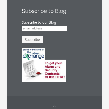
Subscribe to Blog
Subscribe to our Blog