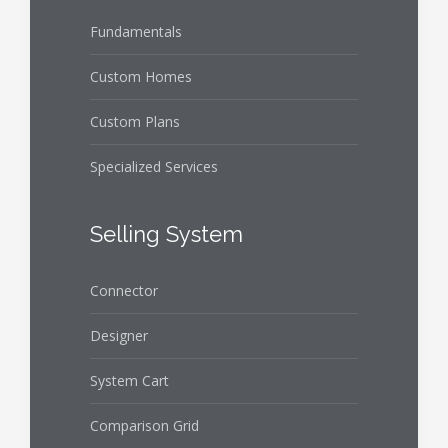
Fundamentals
Custom Homes
Custom Plans
Specialized Services
Selling System
Connector
Designer
System Cart
Comparison Grid