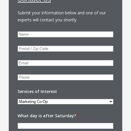
Submit your information below and one of our
experts will contact you shortly.
Services of Interest
What day is after Saturday?
*