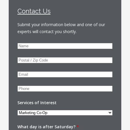
Contact Us
Submit your information below and one of our
experts will contact you shortly.
Services of Interest
What day is after Saturday?
*