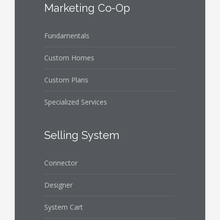
Marketing Co-Op
Fundamentals
Custom Homes
Custom Plans
Specialized Services
Selling System
Connector
Designer
System Cart