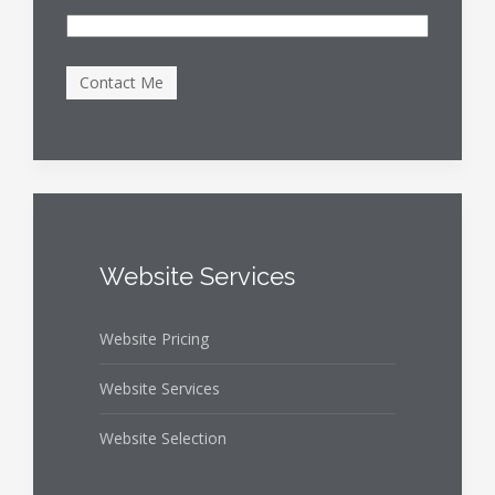
Website Services
Website Pricing
Website Services
Website Selection