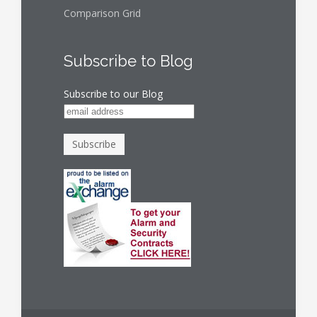
Comparison Grid
Subscribe to Blog
Subscribe to our Blog