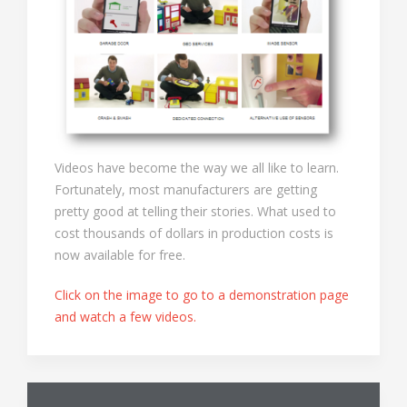
Videos have become the way we all like to learn.
Fortunately, most manufacturers are getting
pretty good at telling their stories. What used to
cost thousands of dollars in production costs is
now available for free.
Click on the image to go to a demonstration page
and watch a few videos.